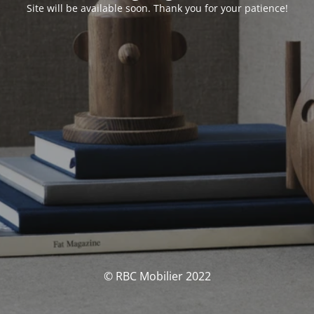
Site will be available soon. Thank you for your patience!
© RBC Mobilier 2022