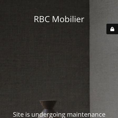
RBC Mobilier
Site is undergoing maintenance