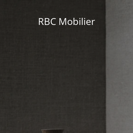
RBC Mobilier