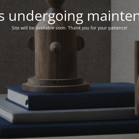
 is undergoing mainte
Site will be available soon. Thank you for your patience!