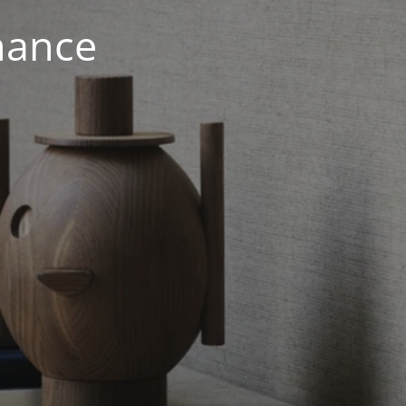
nance