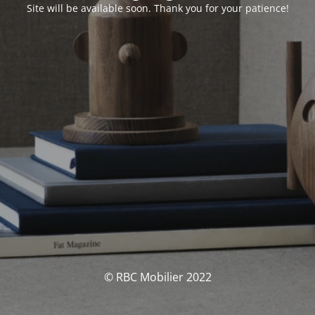
Site will be available soon. Thank you for your patience!
© RBC Mobilier 2022