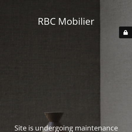
RBC Mobilier
Site is undergoing maintenance