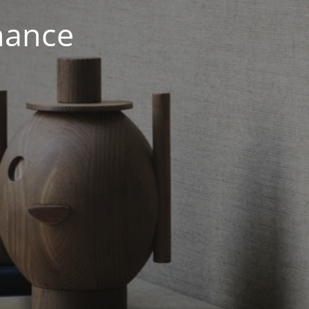
nance