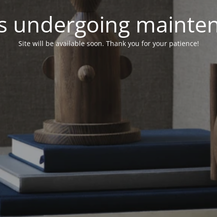
 is undergoing mainte
Site will be available soon. Thank you for your patience!