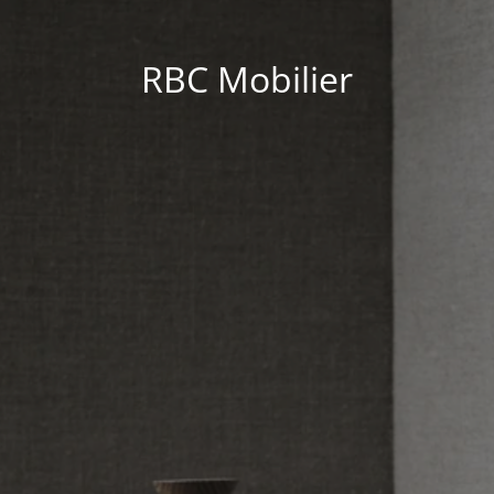
RBC Mobilier