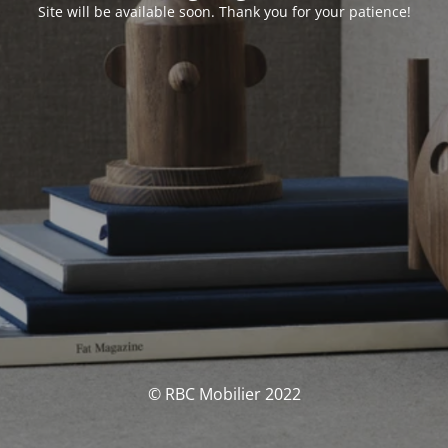
Site will be available soon. Thank you for your patience!
© RBC Mobilier 2022