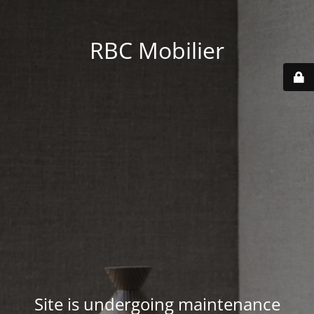
RBC Mobilier
Site is undergoing maintenance