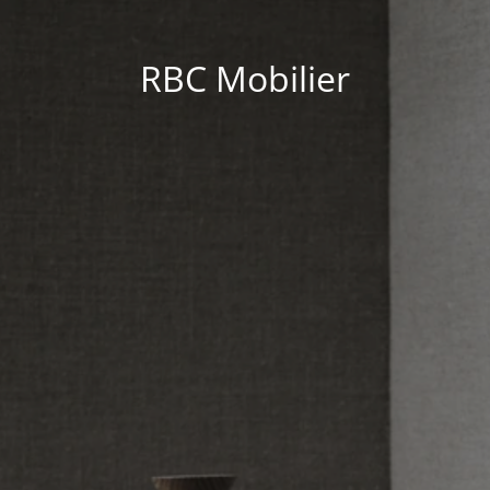
RBC Mobilier