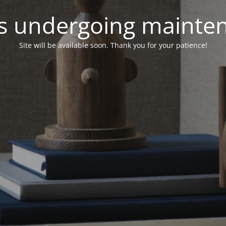
 is undergoing mainte
Site will be available soon. Thank you for your patience!