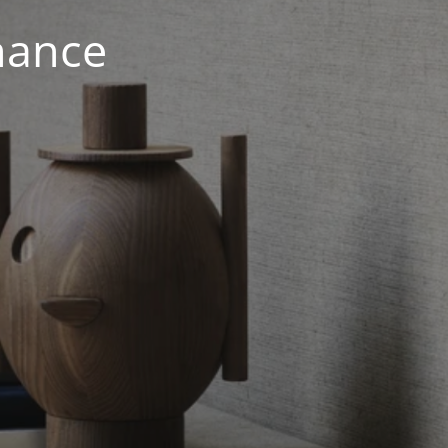
nance