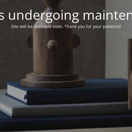
 is undergoing mainte
Site will be available soon. Thank you for your patience!