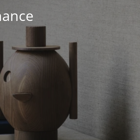
nance