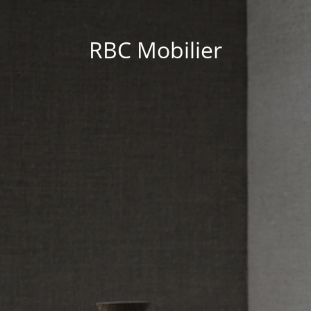
RBC Mobilier