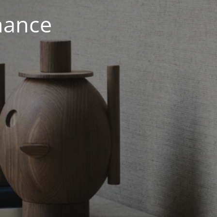
nance