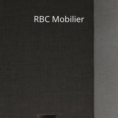
RBC Mobilier