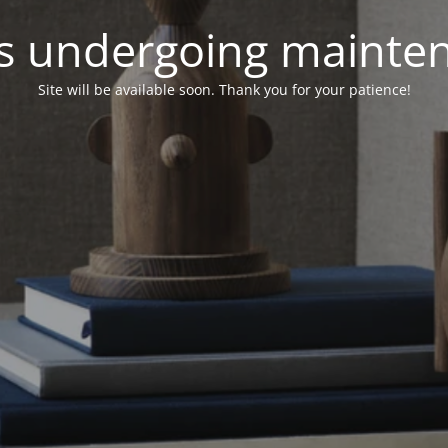
 is undergoing mainte
Site will be available soon. Thank you for your patience!