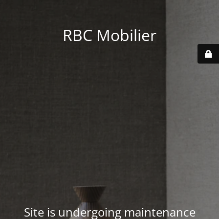
RBC Mobilier
Site is undergoing maintenance