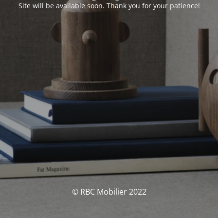
Site will be available soon. Thank you for your patience!
© RBC Mobilier 2022