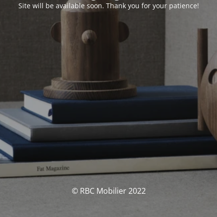
Site will be available soon. Thank you for your patience!
© RBC Mobilier 2022