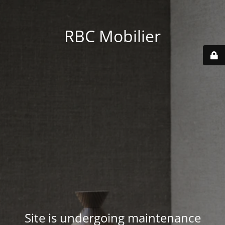
RBC Mobilier
Site is undergoing maintenance