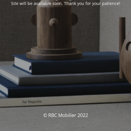
Site will be available soon. Thank you for your patience!
© RBC Mobilier 2022