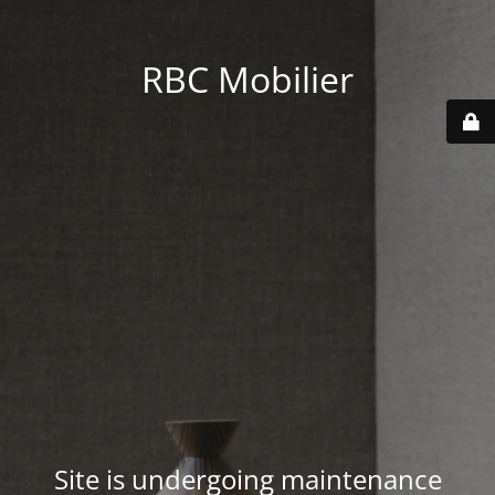
RBC Mobilier
Site is undergoing maintenance