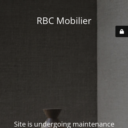
RBC Mobilier
Site is undergoing maintenance