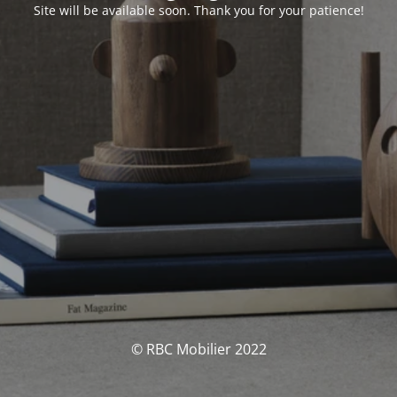
Site will be available soon. Thank you for your patience!
© RBC Mobilier 2022