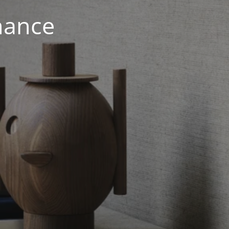
nance