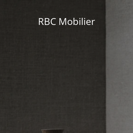
RBC Mobilier