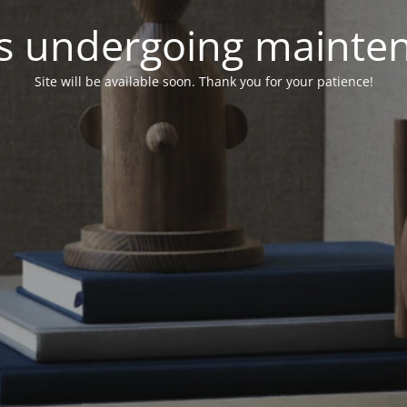
 is undergoing mainte
Site will be available soon. Thank you for your patience!