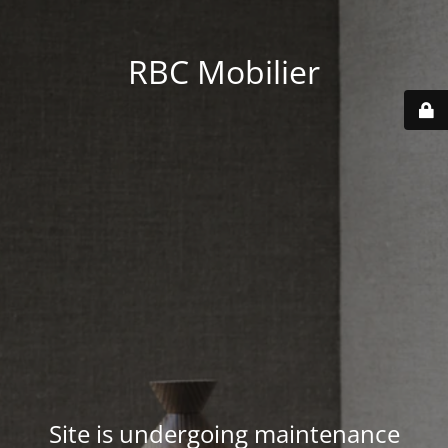
RBC Mobilier
Site is undergoing maintenance