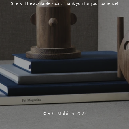
Site will be available soon. Thank you for your patience!
© RBC Mobilier 2022