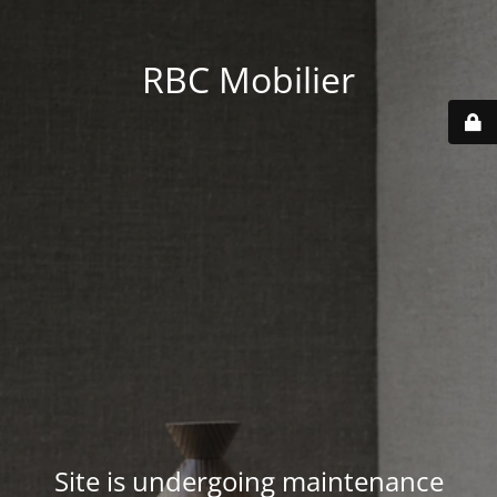
RBC Mobilier
Site is undergoing maintenance