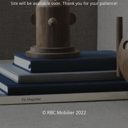
Site will be available soon. Thank you for your patience!
© RBC Mobilier 2022